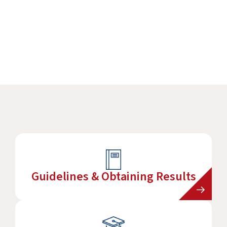
Practitioners Login
Program Directors Login
Guidelines & Obtaining Results