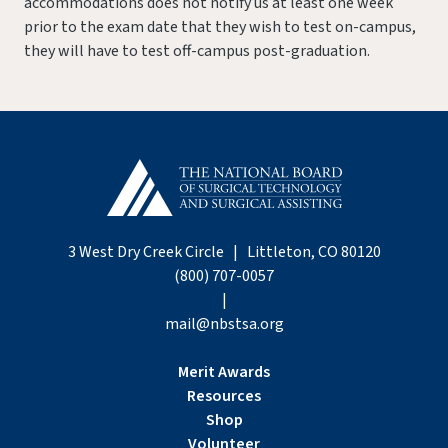
accommodations does not notify us at least one week
prior to the exam date that they wish to test on-campus,
they will have to test off-campus post-graduation.
3 West Dry Creek Circle | Littleton, CO 80120
(800) 707-0057
|
mail@nbstsa.org
Merit Awards
Resources
Shop
Volunteer