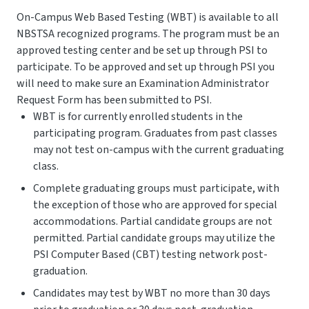
On-Campus Web Based Testing (WBT) is available to all
NBSTSA recognized programs. The program must be an
approved testing center and be set up through PSI to
participate. To be approved and set up through PSI you
will need to make sure an Examination Administrator
Request Form has been submitted to PSI.
WBT is for currently enrolled students in the
participating program. Graduates from past classes
may not test on-campus with the current graduating
class.
Complete graduating groups must participate, with
the exception of those who are approved for special
accommodations. Partial candidate groups are not
permitted. Partial candidate groups may utilize the
PSI Computer Based (CBT) testing network post-
graduation.
Candidates may test by WBT no more than 30 days