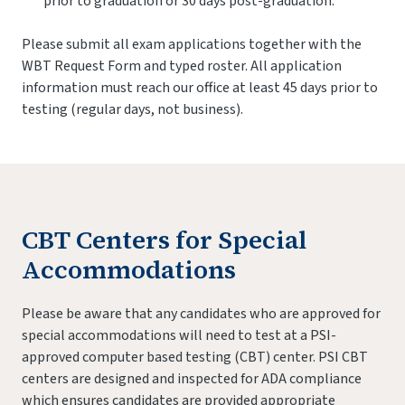
prior to graduation or 30 days post-graduation.
Please submit all exam applications together with the
WBT Request Form and typed roster. All application
information must reach our office at least 45 days prior to
testing (regular days, not business).
CBT Centers for Special
Accommodations
Please be aware that any candidates who are approved for
special accommodations will need to test at a PSI-
approved computer based testing (CBT) center. PSI CBT
centers are designed and inspected for ADA compliance
which ensures candidates are provided appropriate