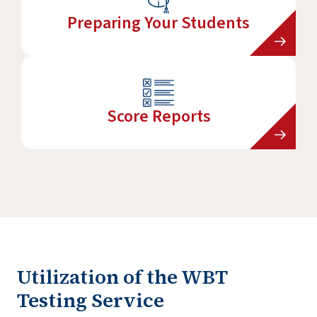
Preparing Your Students
Score Reports
Utilization of the WBT
Testing Service