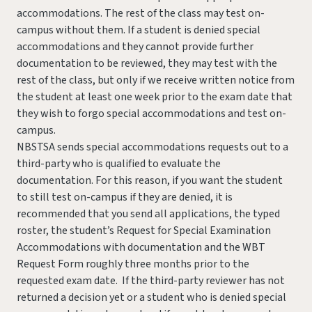
accommodations. The rest of the class may test on-
campus without them. If a student is denied special
accommodations and they cannot provide further
documentation to be reviewed, they may test with the
rest of the class, but only if we receive written notice from
the student at least one week prior to the exam date that
they wish to forgo special accommodations and test on-
campus.
NBSTSA sends special accommodations requests out to a
third-party who is qualified to evaluate the
documentation. For this reason, if you want the student
to still test on-campus if they are denied, it is
recommended that you send all applications, the typed
roster, the student’s Request for Special Examination
Accommodations with documentation and the WBT
Request Form roughly three months prior to the
requested exam date. If the third-party reviewer has not
returned a decision yet or a student who is denied special