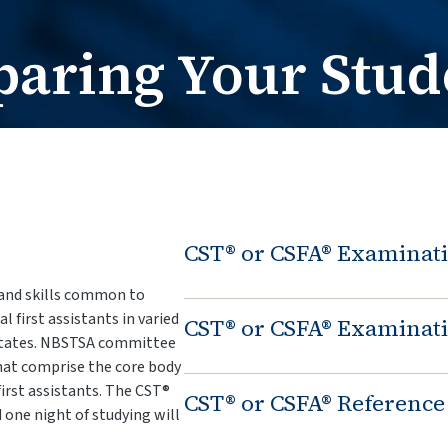
Card Request / Nam
Card Reques
paring Your Stud
CST® or CSFA® Examinati
and skills common to
 first assistants in varied
CST® or CSFA® Examinati
 States. NBSTSA committee
hat comprise the core body
first assistants. The CST®
CST® or CSFA® Reference
one night of studying will