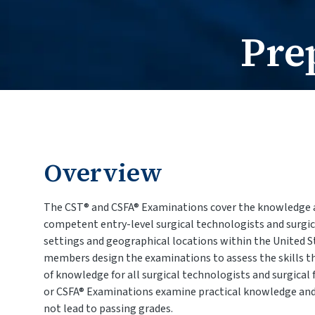
Pre
Overview
The CST® and CSFA® Examinations cover the knowledge 
competent entry-level surgical technologists and surgical
settings and geographical locations within the United
members design the examinations to assess the skills t
of knowledge for all surgical technologists and surgical 
or CSFA® Examinations examine practical knowledge and 
not lead to passing grades.