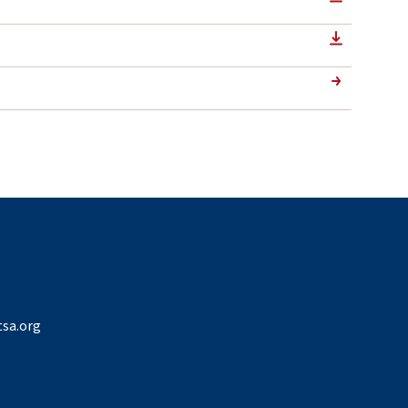
sa.org