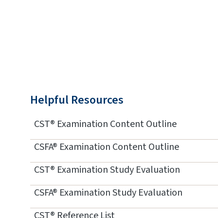
Helpful Resources
CST® Examination Content Outline
CSFA® Examination Content Outline
CST® Examination Study Evaluation
CSFA® Examination Study Evaluation
CST® Reference List