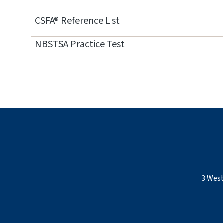
CSFA® Reference List
NBSTSA Practice Test
3 West