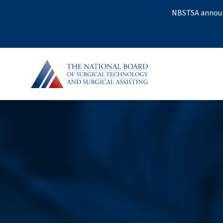
NBSTSA announc