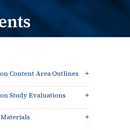
e Change
t / Name Change
ents
on Content Area Outlines
on Study Evaluations
 Materials