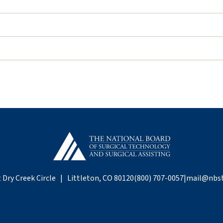
 Dry Creek Circle | Littleton, CO 80120
(800) 707-0057
|
mail@nbst