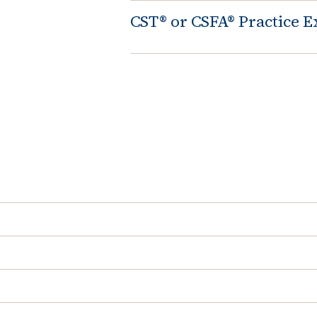
CST® or CSFA® Practice 