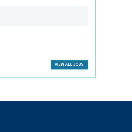
VIEW ALL JOBS