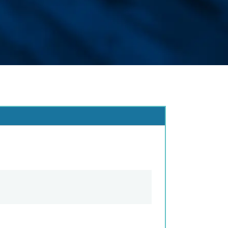
e Change
t / Name Change