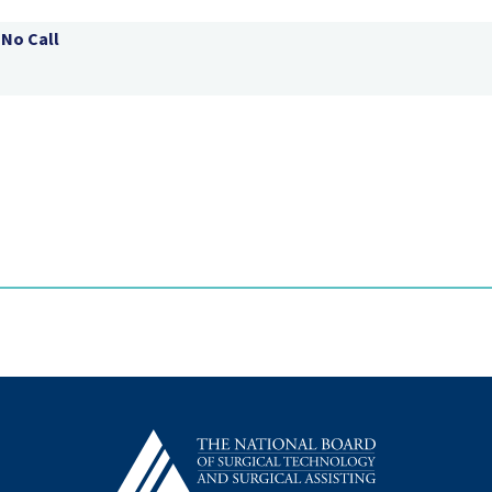
 No Call