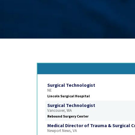
Surgical Technologist
NE
Lincoln Surgical Hospital
Surgical Technologist
Vancouver, WA
Rebound Surgery Center
Medical Director of Trauma & Surgical Cr
Newport News, VA