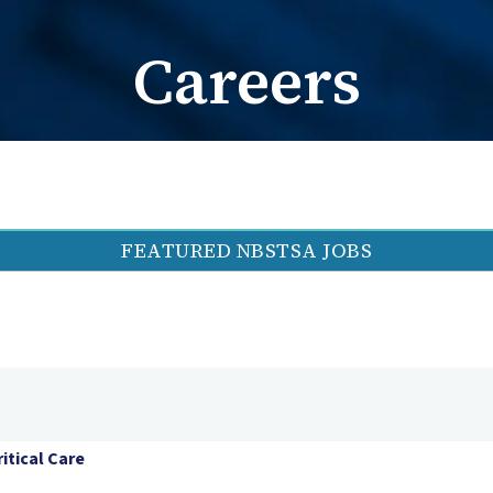
Card Request / Nam
Card Reques
Careers
FEATURED NBSTSA JOBS
itical Care