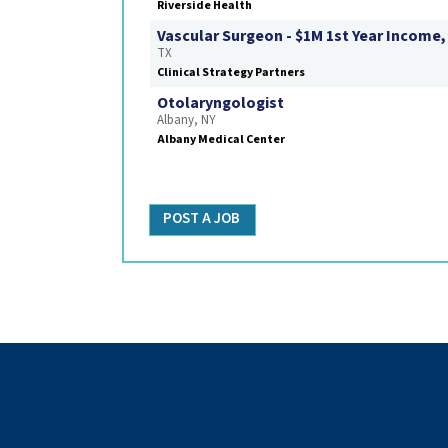
Riverside Health
Vascular Surgeon - $1M 1st Year Income,
TX
Clinical Strategy Partners
Otolaryngologist
Albany, NY
Albany Medical Center
POST A JOB