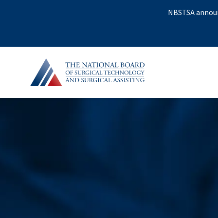
NBSTSA announc