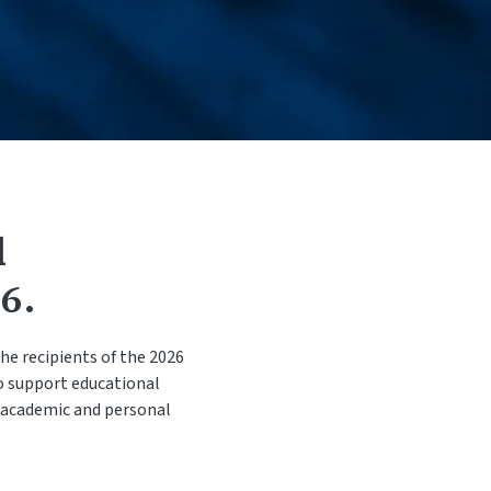
e Change
t / Name Change
d
6.
he recipients of the 2026
o support educational
o academic and personal