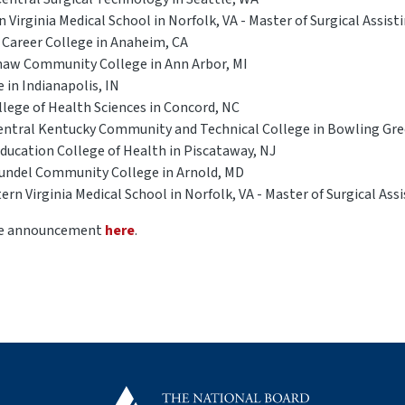
Virginia Medical School in Norfolk, VA - Master of Surgical Assist
 Career College in Anaheim, CA
naw Community College in Ann Arbor, MI
 in Indianapolis, IN
ollege of Health Sciences in Concord, NC
entral Kentucky Community and Technical College in Bowling Gre
Education College of Health in Piscataway, NJ
Arundel Community College in Arnold, MD
rn Virginia Medical School in Norfolk, VA - Master of Surgical Ass
the announcement
here
.