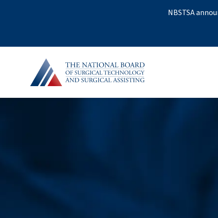
NBSTSA announc