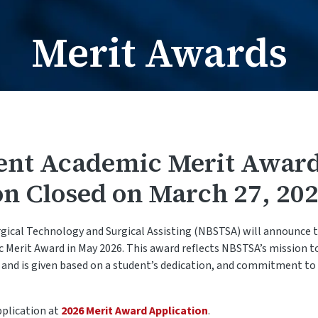
Card Request / Nam
Card Reques
Merit Awards
ent Academic Merit Awar
on Closed on March 27, 202
gical Technology and Surgical Assisting (NBSTSA) will announce t
Merit Award in May 2026. This award reflects NBSTSA’s mission t
n and is given based on a student’s dedication, and commitment t
pplication at
2026 Merit Award Application
.