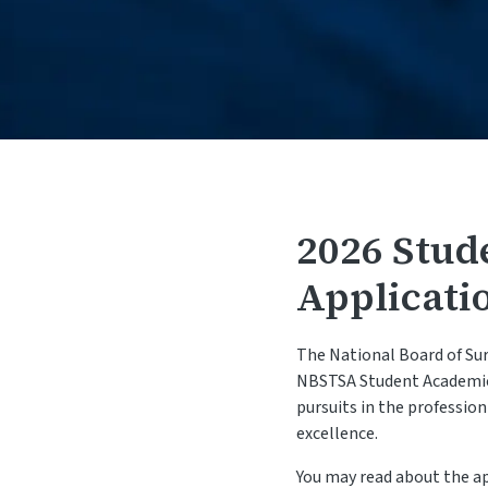
2026 Stud
Applicati
The National Board of Sur
NBSTSA Student Academic 
pursuits in the professio
excellence.
You may read about the a