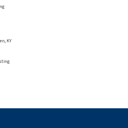
ing
en, KY
isting