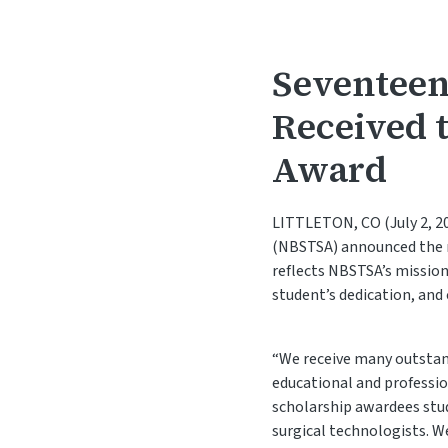
Seventeen
Received 
Award
LITTLETON, CO (July 2, 20
(NBSTSA) announced the r
reflects NBSTSA’s mission
student’s dedication, an
“We receive many outstand
educational and professio
scholarship awardees stud
surgical technologists. 