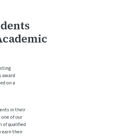
udents
 Academic
isting
s award
sed on a
nts in their
 one of our
 of qualified
 earn their