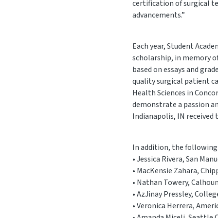
certification of surgical
advancements.”
Each year, Student Acade
scholarship, in memory of
based on essays and grad
quality surgical patient 
Health Sciences in Concor
demonstrate a passion and
Indianapolis, IN received
In addition, the followin
• Jessica Rivera, San Man
• MacKensie Zahara, Chipp
• Nathan Towery, Calhoun
• AzJinay Pressley, Colle
• Veronica Herrera, Ameri
• Amanda Miceli, Seattle 