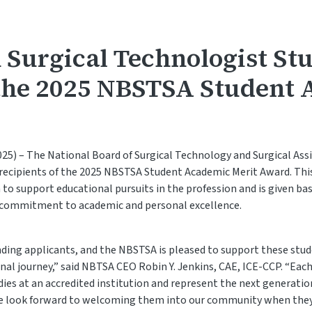
 Surgical Technologist St
the 2025 NBSTSA Student
25) – The National Board of Surgical Technology and Surgical Ass
ecipients of the 2025 NBSTSA Student Academic Merit Award. Thi
 to support educational pursuits in the profession and is given ba
d commitment to academic and personal excellence.
ing applicants, and the NBSTSA is pleased to support these stude
nal journey,” said NBTSA CEO Robin Y. Jenkins, CAE, ICE-CCP. “Each
ies at an accredited institution and represent the next generation
We look forward to welcoming them into our community when they