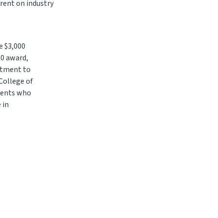
rrent on industry
e $3,000
00 award,
itment to
College of
udents who
 in