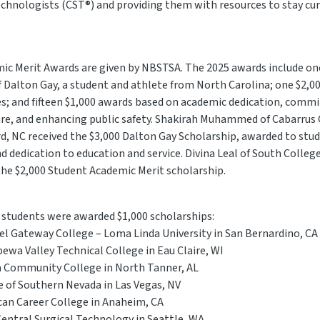
 technologists (CST®) and providing them with resources to stay cu
mic Merit Awards are given by NBSTSA. The 2025 awards include on
 Dalton Gay, a student and athlete from North Carolina; one $2,0
es; and fifteen $1,000 awards based on academic dedication, comm
care, and enhancing public safety. Shakirah Muhammed of Cabarrus 
d, NC received the $3,000 Dalton Gay Scholarship, awarded to st
 dedication to education and service. Divina Leal of South College
 the $2,000 Student Academic Merit scholarship.
g students were awarded $1,000 scholarships:
uel Gateway College – Loma Linda University in San Bernardino, CA
ewa Valley Technical College in Eau Claire, WI
 Community College in North Tanner, AL
ge of Southern Nevada in Las Vegas, NV
can Career College in Anaheim, CA
Central Surgical Technology in Seattle, WA