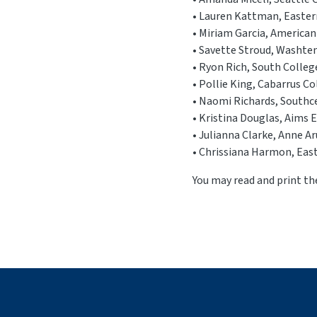
• Lauren Kattman, Eastern 
• Miriam Garcia, American
• Savette Stroud, Washte
• Ryon Rich, South College
• Pollie King, Cabarrus C
• Naomi Richards, Southc
• Kristina Douglas, Aims 
• Julianna Clarke, Anne 
• Chrissiana Harmon, Easte
You may read and print 