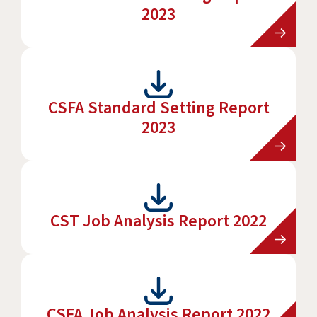
2023
CSFA Standard Setting Report
2023
CST Job Analysis Report 2022
CSFA Job Analysis Report 2022