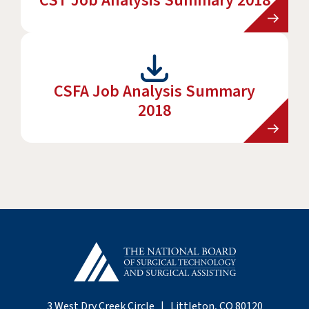
CST Job Analysis Summary 2018
CSFA Job Analysis Summary
2018
3 West Dry Creek Circle | Littleton, CO 80120