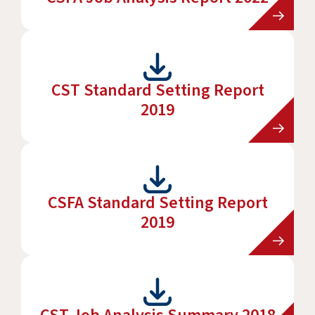
CST Standard Setting Report
2019
CSFA Standard Setting Report
2019