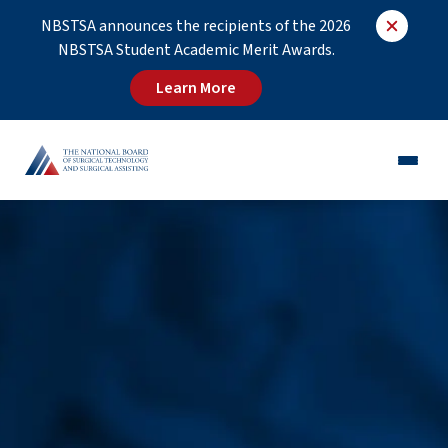
NBSTSA announces the recipients of the 2026
NBSTSA Student Academic Merit Awards.
Learn More
CST®
CSFA®
Employers
Educators
Job Board
About