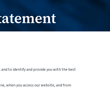
e Change
t / Name Change
tatement
and to identify and provide you with the best
one, when you access our website, and from