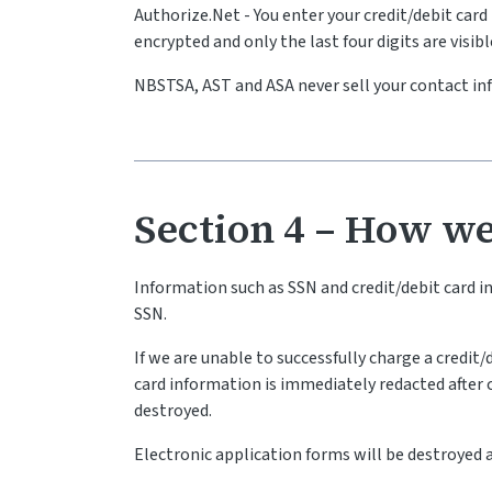
Authorize.Net - You enter your credit/debit ca
encrypted and only the last four digits are visib
NBSTSA, AST and ASA never sell your contact i
Section 4 – How we
Information such as SSN and credit/debit card 
SSN.
If we are unable to successfully charge a credit
card information is immediately redacted after ca
destroyed.
Electronic application forms will be destroyed af