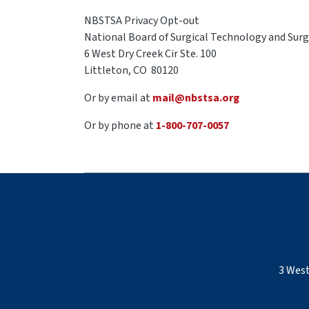
NBSTSA Privacy Opt-out
National Board of Surgical Technology and Surgi
6 West Dry Creek Cir Ste. 100
Littleton, CO 80120
Or by email at
mail@nbstsa.org
Or by phone at
1-800-707-0057
3 West