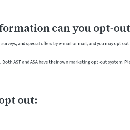
nformation can you opt-out
urveys, and special offers by e-mail or mail, and you may opt out of
. Both AST and ASA have their own marketing opt-out system. Ple
opt out: