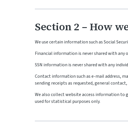
Section 2 – How we
We use certain information such as Social Secu
Financial information is never shared with any
SSN information is never shared with any indivi
Contact information such as e-mail address, ma
sending receipts as requested, general contact
We also collect website access information to g
used for statistical purposes only.