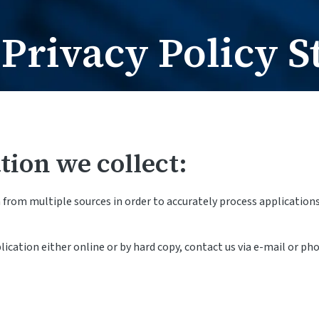
Card Request / Nam
Card Reques
Privacy Policy S
tion we collect:
rom multiple sources in order to accurately process applications 
cation either online or by hard copy, contact us via e-mail or ph