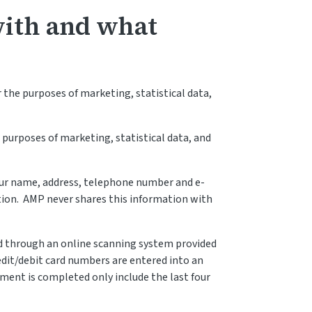
with and what
 the purposes of marketing, statistical data,
 purposes of marketing, statistical data, and
our name, address, telephone number and e-
tion. AMP never shares this information with
d through an online scanning system provided
redit/debit card numbers are entered into an
ent is completed only include the last four