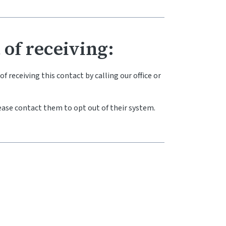
 of receiving:
 receiving this contact by calling our office or
ase contact them to opt out of their system.