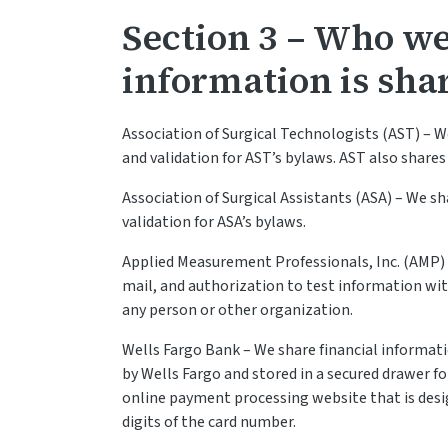
Section 3 – Who w
information is sha
Association of Surgical Technologists (AST) – W
and validation for AST’s bylaws. AST also shares
Association of Surgical Assistants (ASA) – We sh
validation for ASA’s bylaws.
Applied Measurement Professionals, Inc. (AMP)
mail, and authorization to test information wi
any person or other organization.
Wells Fargo Bank – We share financial informa
by Wells Fargo and stored in a secured drawer fo
online payment processing website that is desi
digits of the card number.