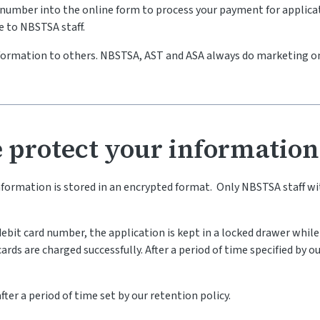
rd number into the online form to process your payment for appli
le to NBSTSA staff.
nformation to others. NBSTSA, AST and ASA always do marketing o
 protect your information
information is stored in an encrypted format. Only NBSTSA staff 
/debit card number, the application is kept in a locked drawer whi
rds are charged successfully. After a period of time specified by ou
ter a period of time set by our retention policy.