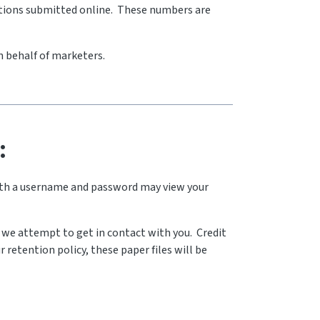
cations submitted online. These numbers are
n behalf of marketers.
:
with a username and password may view your
le we attempt to get in contact with you. Credit
r retention policy, these paper files will be