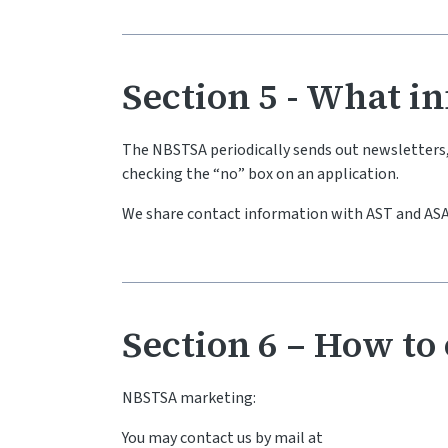
Section 5 - What i
The NBSTSA periodically sends out newsletters, s
checking the “no” box on an application.
We share contact information with AST and ASA
Section 6 – How to 
NBSTSA marketing:
You may contact us by mail at