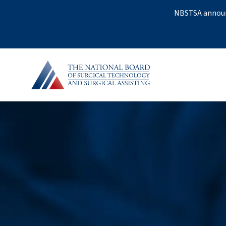
NBSTSA announc