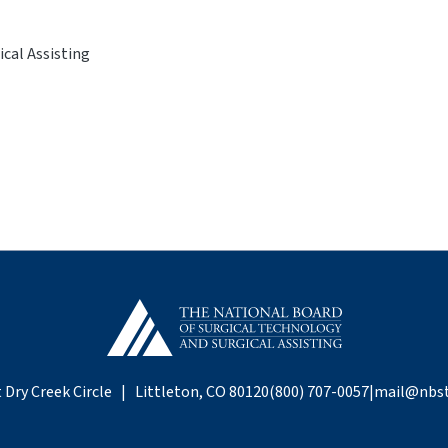
cal Assisting
 Dry Creek Circle | Littleton, CO 80120
(800) 707-0057
|
mail@nbst