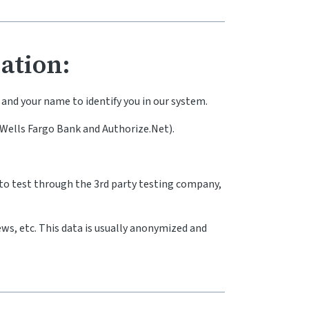
ation:
and your name to identify you in our system.
(Wells Fargo Bank and Authorize.Net).
to test through the 3rd party testing company,
ews, etc. This data is usually anonymized and