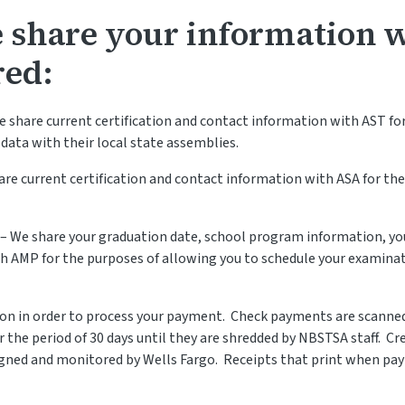
e share your information 
red:
e share current certification and contact information with AST for
 data with their local state assemblies.
are current certification and contact information with ASA for the
 – We share your graduation date, school program information, y
th AMP for the purposes of allowing you to schedule your examina
tion in order to process your payment. Check payments are scanne
r the period of 30 days until they are shredded by NBSTSA staff. C
gned and monitored by Wells Fargo. Receipts that print when paym