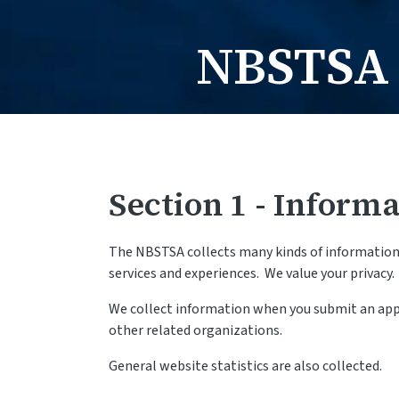
NBSTSA 
Section 1 - Informa
The NBSTSA collects many kinds of information f
services and experiences. We value your privacy.
We collect information when you submit an appli
other related organizations.
General website statistics are also collected.