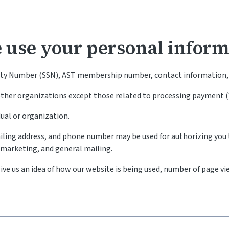
 use your personal inform
rity Number (SSN), AST membership number, contact information, 
 other organizations except those related to processing payment 
dual or organization.
iling address, and phone number may be used for authorizing you 
, marketing, and general mailing.
ive us an idea of how our website is being used, number of page vi