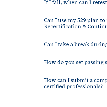
If I fail, when can I retest
Can I use my 529 plan to 
Recertification & Contin
Can I take a break durin
How do you set passing 
How can I submit a comp
certified professionals?