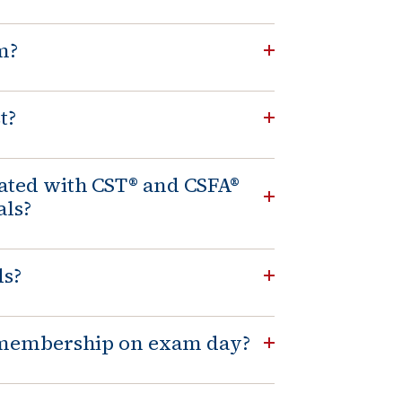
m?
t?
iated with CST® and CSFA®
als?
ds?
T membership on exam day?