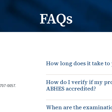
Card Request / Nam
Card Reques
FAQs
How long does it take to
How do I verify if my 
 707-0057.
ABHES accredited?
When are the examinati