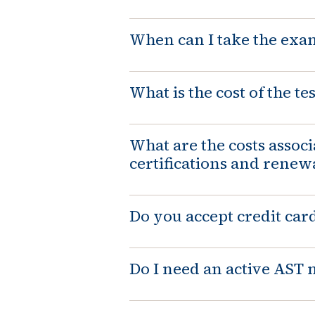
When can I take the exa
What is the cost of the tes
What are the costs assoc
certifications and renew
Do you accept credit car
Do I need an active AS