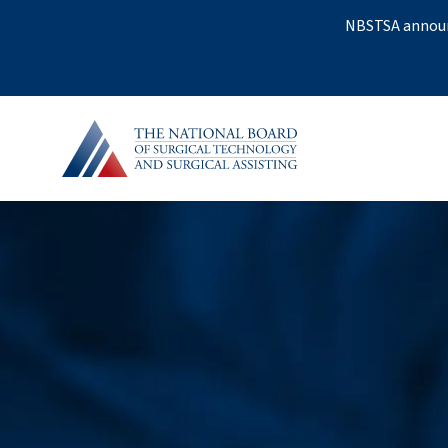
NBSTSA announc