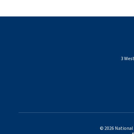
3 West
©
2026
National 