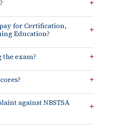
?
pay for Certification,
uing Education?
g the exam?
scores?
laint against NBSTSA