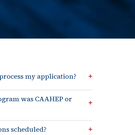
e Change
t / Name Change
 process my application?
program was CAAHEP or
ons scheduled?