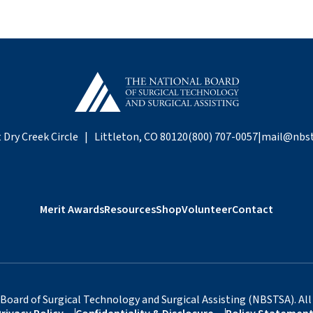
 Dry Creek Circle | Littleton, CO 80120
(800) 707-0057
|
mail@nbst
Merit Awards
Resources
Shop
Volunteer
Contact
Board of Surgical Technology and Surgical Assisting (NBSTSA). All