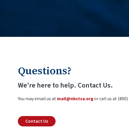
Questions?
We're here to help. Contact Us.
You may email us at
mail@nbstsa.org
or call us at (800)
Contact Us