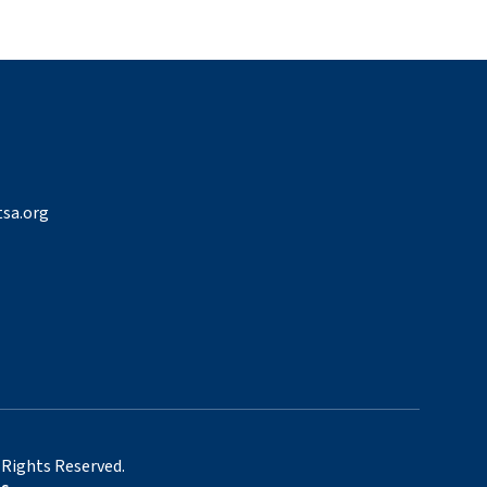
sa.org
 Rights Reserved.