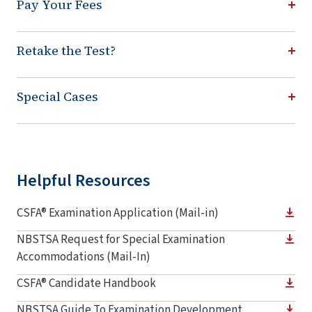
Pay Your Fees
Retake the Test?
Special Cases
Helpful Resources
CSFA® Examination Application (Mail-in)
NBSTSA Request for Special Examination
Accommodations (Mail-In)
CSFA® Candidate Handbook
NBSTSA Guide To Examination Development