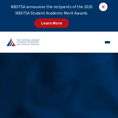
NBSTSA announces the recipients of the 2026
NBSTSA Student Academic Merit Awards.
Learn More
CST®
CSFA®
Employers
Educators
Job Board
About