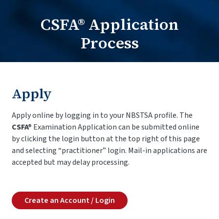
CSFA® Application
Practitioners Login
Process
Program Directors Login
Apply
Apply online by logging in to your NBSTSA profile. The
CSFA®
Examination Application can be submitted online
by clicking the login button at the top right of this page
and selecting “practitioner” login. Mail-in applications are
accepted but may delay processing.
Create an Account / Login