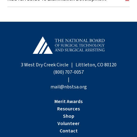
3 West Dry Creek Circle | Littleton, CO 80120
(800) 707-0057
|
mail@nbstsa.org
Merit Awards
Resources
Shop
Volunteer
Contact