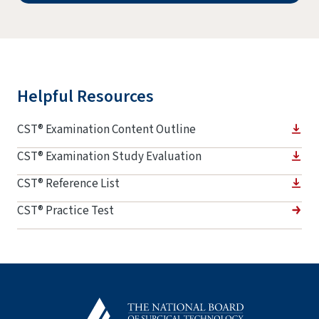
Helpful Resources
CST® Examination Content Outline
CST® Examination Study Evaluation
CST® Reference List
CST® Practice Test