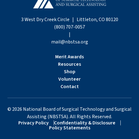
3 West Dry Creek Circle | Littleton, CO 80120
(800) 707-0057
|
mail@nbstsa.org
Merit Awards
Resources
Shop
Volunteer
Contact
©
2026
National Board of Surgical Technology and Surgical
Assisting (NBSTSA). All Rights Reserved.
Privacy Policy
Confidentiality & Disclosure
Policy Statements