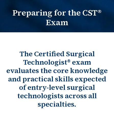
Preparing for the CST®
Practitioners Login
Exam
Program Directors Login
The Certified Surgical
Technologist® exam
evaluates the core knowledge
and practical skills expected
of entry-level surgical
technologists across all
specialties.