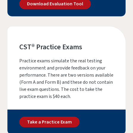
Download Evaluation Tool
CST® Practice Exams
Practice exams simulate the real testing
environment and provide feedback on your
performance. There are two versions available
(Form A and Form B) and these do not contain
live exam questions. The cost to take the
practice exam is $40 each.
Take a Practice Exam