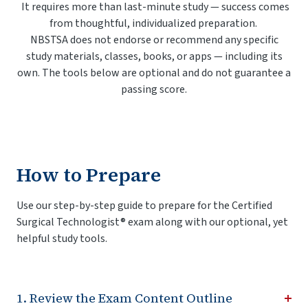
It requires more than last-minute study — success comes
from thoughtful, individualized preparation.
NBSTSA does not endorse or recommend any specific
study materials, classes, books, or apps — including its
own. The tools below are optional and do not guarantee a
passing score.
How to Prepare
Use our step-by-step guide to prepare for the Certified
Surgical Technologist® exam along with our optional, yet
helpful study tools.
1. Review the Exam Content Outline