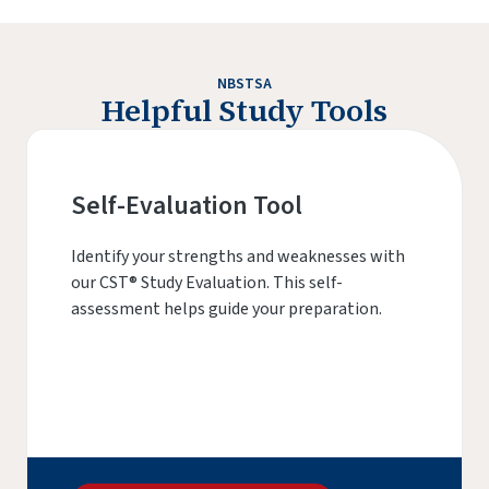
NBSTSA
Helpful Study Tools
Self-Evaluation Tool
Identify your strengths and weaknesses with
our CST® Study Evaluation. This self-
assessment helps guide your preparation.