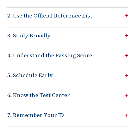
2. Use the Official Reference List
3. Study Broadly
4. Understand the Passing Score
5. Schedule Early
6. Know the Test Center
7. Remember Your ID