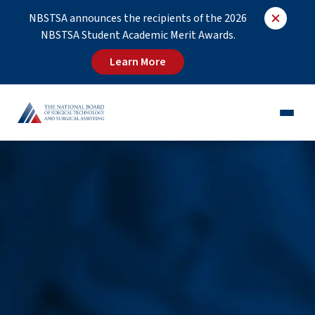
NBSTSA announces the recipients of the 2026
NBSTSA Student Academic Merit Awards.
Learn More
CST®
CSFA®
Employers
Educators
Job Board
About