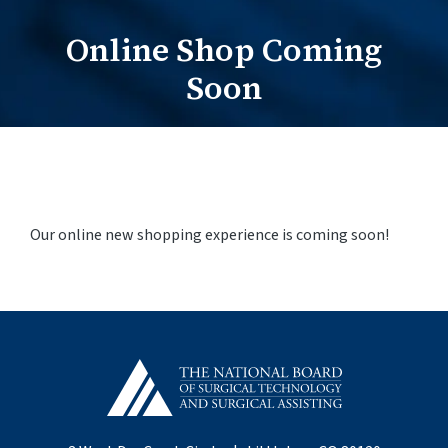
Online Shop Coming
Practitioners Login
Soon
Program Directors Login
Our online new shopping experience is coming soon!