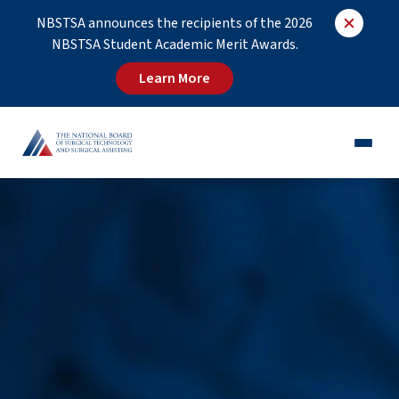
NBSTSA announces the recipients of the 2026
NBSTSA Student Academic Merit Awards.
Learn More
CST®
CSFA®
Employers
Educators
Job Board
About