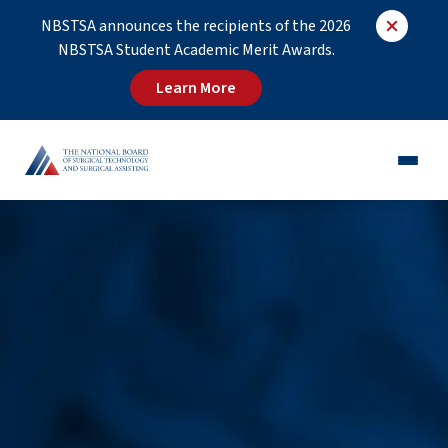
NBSTSA announces the recipients of the 2026
NBSTSA Student Academic Merit Awards.
Learn More
CST®
CSFA®
Employers
Educators
Job Board
About