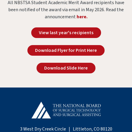
All NBSTSA Student Academic Merit Award recipients have
been notified of the award via email in May 2026. Read the
announcement
here.
View last year's recipients
Download Flyer for Print Here
Download Slide Here
3 West Dry Creek Circle | Littleton, CO 80120