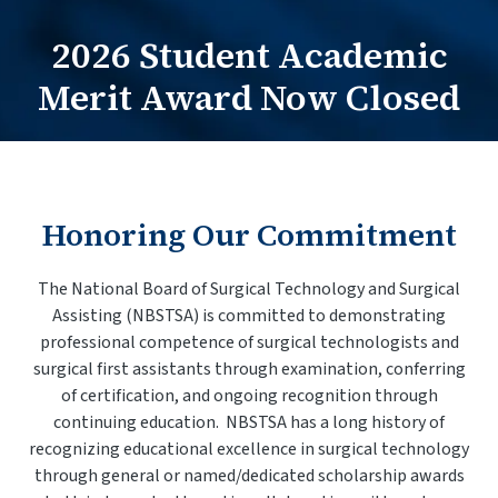
2026 Student Academic
Practitioners Login
Merit Award Now Closed
Program Directors Login
Honoring Our Commitment
The National Board of Surgical Technology and Surgical
Assisting (NBSTSA) is committed to demonstrating
professional competence of surgical technologists and
surgical first assistants through examination, conferring
of certification, and ongoing recognition through
continuing education. NBSTSA has a long history of
recognizing educational excellence in surgical technology
through general or named/dedicated scholarship awards