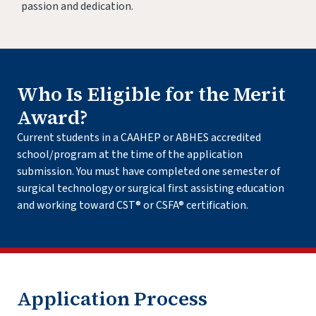
passion and dedication.
Who Is Eligible for the Merit
Award?
Current students in a CAAHEP or ABHES accredited
school/program at the time of the application
submission. You must have completed one semester of
surgical technology or surgical first assisting education
and working toward CST® or CSFA® certification.
Application Process