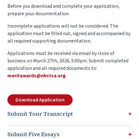
Before you download and complete your application,
prepare your documentation.
Incomplete applications will not be considered. The
application must be filled out, signed and accompanied by
all required supporting documentation.
Applications must be received via email by close of
business on March 27th, 2026, 5:00pm. Submit completed
application and all required documents to:
meritawards@nbstsa.org
.
Download Application
Submit Your Transcript
Submit Five Essays