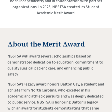
both independently and in collaboration with partner
organizations. In 2025, NBSTSA created its Student
Academic Merit Award.
About the Merit Award
NBSTSA will award several scholarships based on
demonstrated dedication to education, commitment to
quality surgical patient care, and enhancing public
safety.
NBSTSA’s legacy award honors Dalton Gay, a student and
athlete from North Carolina, who excelled in his
academic and athletic pursuits and was deeply dedicated
to public service. NBSTSA is honoring Dalton’s legacy
with an award for students demonstrating that same