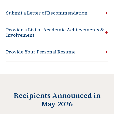
Submit a Letter of Recommendation
Provide a List of Academic Achievements &
Involvement
Provide Your Personal Resume
Recipients Announced in
May 2026