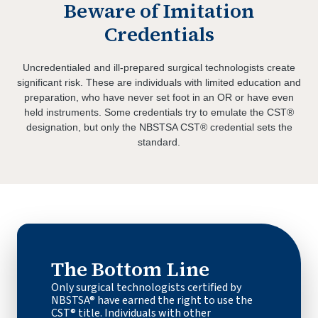
Beware of Imitation
Credentials
Uncredentialed and ill-prepared surgical technologists create
significant risk. These are individuals with limited education and
preparation, who have never set foot in an OR or have even
held instruments. Some credentials try to emulate the CST®
designation, but only the NBSTSA CST® credential sets the
standard.
The Bottom Line
Only surgical technologists certified by
NBSTSA® have earned the right to use the
CST® title. Individuals with other