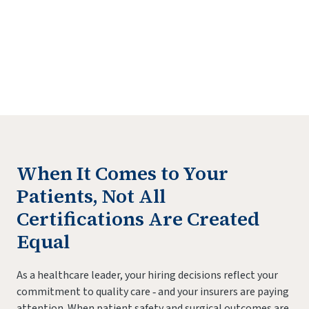
Practitioners Login
Program Directors Login
When It Comes to Your
Patients, Not All
Certifications Are Created
Equal
As a healthcare leader, your hiring decisions reflect your
commitment to quality care ‐ and your insurers are paying
attention. When patient safety and surgical outcomes are