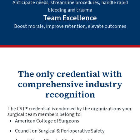
Anticipate needs, streamline procedures, handle rapid
bleeding and trauma
Team Excellence
Boost morale, improve retention, elevate outcomes
The only credential with
comprehensive industry
recognition
The CST® credential is endorsed by the organizations your
surgical team members belong to:
American College of Surgeons
Council on Surgical & Perioperative Safety