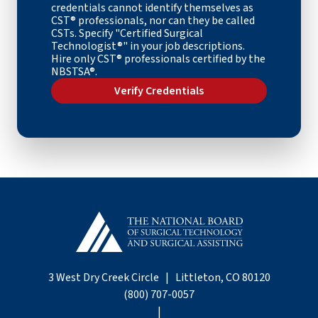
credentials cannot identify themselves as
CST
® professional
s, nor can they be called
CSTs. Specify "Certified Surgical
Technologist®" in your job descriptions.
Hire only CST® professionals certified by the
NBSTSA®.
Verify Credentials
3 West Dry Creek Circle | Littleton, CO 80120
(800) 707-0057
|