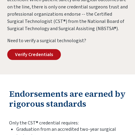
on the line, there is only one credential surgeons trust and
professional organizations endorse -- the Certified
Surgical Technologist (CST®) from the National Board of
Surgical Technology and Surgical Assisting (NBSTSA®).
Need to verify a surgical technologist?
Verify Credentials
Endorsements are earned by
rigorous standards
Only the CST® credential requires:
Graduation from an accredited two-year surgical