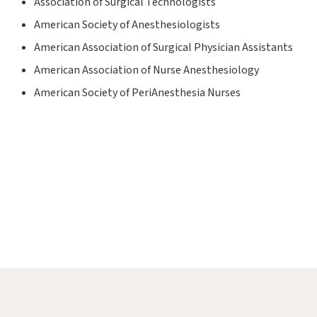
Association of Surgical Technologists
American Society of Anesthesiologists
American Association of Surgical Physician Assistants
American Association of Nurse Anesthesiology
American Society of PeriAnesthesia Nurses