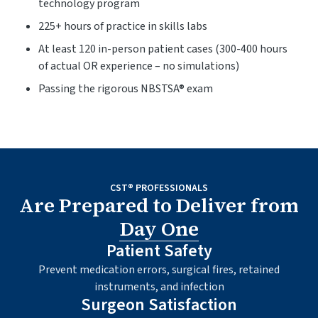
technology program
225+ hours of practice in skills labs
At least 120 in-person patient cases (300-400 hours
of actual OR experience – no simulations)
Passing the rigorous NBSTSA® exam
CST® PROFESSIONALS
Are Prepared to Deliver from
Day One
Patient Safety
Prevent medication errors, surgical fires, retained
instruments, and infection
Surgeon Satisfaction