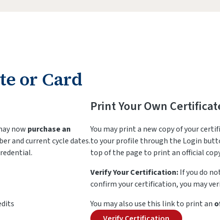
te or Card
Print Your Own Certificat
 may now
purchase an
You may print a new copy of your certif
ber and current cycle dates.
to your profile through the Login butto
redential.
top of the page to print an official copy
Verify Your Certification:
If you do no
confirm your certification, you may veri
edits
You may also use this link to print an
o
Verify Certification