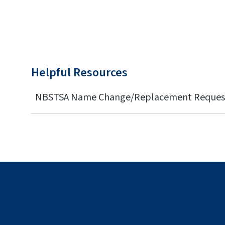
Helpful Resources
NBSTSA Name Change/Replacement Reques