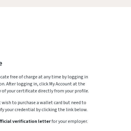
e
icate free of charge at any time by logging in
n. After logging in, click My Account at the
 of your certificate directly from your profile.
t wish to purchase a wallet card but need to
fy your credential by clicking the link below.
fficial verification letter
for your employer.