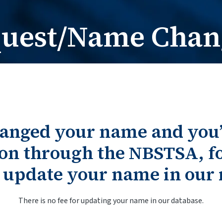
Card Request / Nam
Card Reques
quest/Name Chan
hanged your name and you
on through the NBSTSA, fo
o update your name in our 
There is no fee for updating your name in our database.