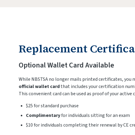
Replacement Certifica
Optional Wallet Card Available
While NBSTSA no longer mails printed certificates, you
official wallet card
that includes your certification num
This convenient card can be used as proof of your active c
$25 for standard purchase
Complimentary
for individuals sitting for an exam
$10 for individuals completing their renewal by CE cr