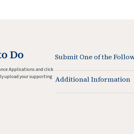
to Do
Submit One of the Foll
nce Applications and click
ly upload your supporting
Additional Information