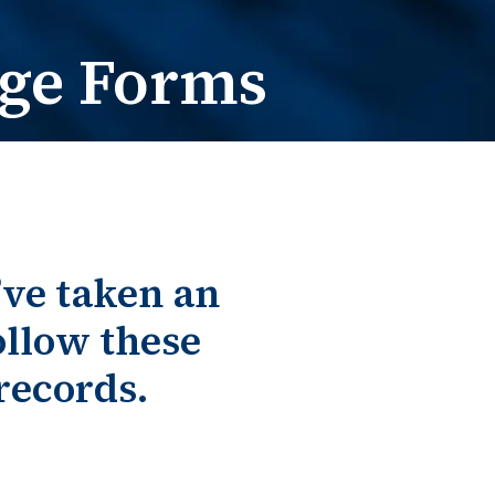
e Change
t / Name Change
ge Forms
’ve taken an
llow these
records.