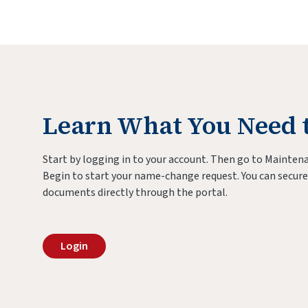
Learn What You Need 
Start by logging in to your account. Then go to Maintena
Begin to start your name-change request. You can secure
documents directly through the portal.
Login