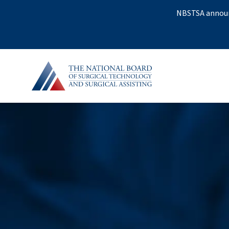
NBSTSA announc