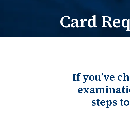
Card Re
If you’ve c
examinati
steps t