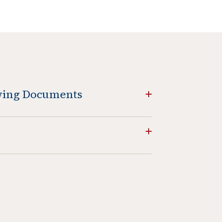
owing Documents