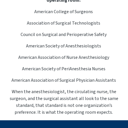
operating room:
American College of Surgeons
Association of Surgical Technologists
Council on Surgical and Perioperative Safety
American Society of Anesthesiologists
American Association of Nurse Anesthesiology
American Society of
PeriAnesthesia
Nurses
American Association of Surgical Physician Assistants
When the anesthesiologist, the circulating nurse, the
surgeon, and the surgical assistant all look to the same
standard, that standard is not one organization’s
preference. It is what the operating room expects.