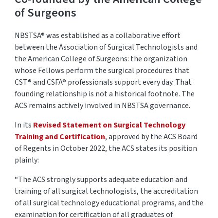
of Surgeons
NBSTSA® was
established
as a collaborative effort
between the Association of Surgical Technologists and
the American College of Surgeons: the organization
whose Fellows perform the surgical procedures that
CST®
and CSFA®
professionals support every day. That
founding relationship is not a historical footnote. The
ACS
remains
actively involved in NBSTSA governance.
In its
Revised Statement on Surgical Technology
Training and Certification
, approved by the ACS Board
of Regents in October 2022,
the ACS
states
its position
plainly:
“The ACS strongly supports adequate education and
training of all surgical technologists, the accreditation
of all surgical technology educational programs, and the
examination for certification of all graduates of