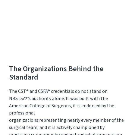
Practitioners Login
Program Directors Login
The Organizations Behind the
Standard
The CST®
and CSFA®
credentia
ls do
not stand on
NBSTSA®’s authority alone. It was built with the
American College of Surgeons, it is endorsed by the
professional
organizations
representing
nearly
every
member of the
surgical team, and it is actively championed by
practicing surgeons who understand what preparation