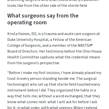
looks like from the other side of the sterile field.
What surgeons say from the
operating room
Krista Haines, DO, is a trauma and acute care surgeon at
Duke University Hospital, a Fellow of the American
College of Surgeons, and a member of the NBSTSA®
Board of Directors. Her testimony before the Ohio House
Health Committee captures what the credential means
from the surgeon’s perspective:
“Before I make my first incision, I have already placed my
trust in every person standing beside me. The surgical
technologist who set up that sterile field touched every
instrument
before I did
. They organized the table in a
way that tells me, without a word exchanged, that they
know what comes next: what I will ask for before I ask
for it, in what order, with what urgency. When I extend