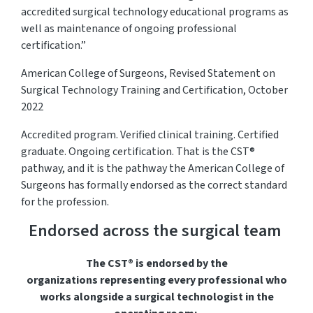
accredited surgical technology educational programs as
well as maintenance of ongoing professional
certification.”
American College of Surgeons, Revised Statement on
Surgical Technology Training and Certification, October
2022
Accredited program. Verified clinical training. Certified
graduate. Ongoing certification. That is the CST®
pathway, and it is the pathway the American College of
Surgeons has formally endorsed as the correct standard
for the profession.
Endorsed across the surgical team
The CST® is endorsed by the
organizations
representing
every professional who
works alongside a surgical technologist in the