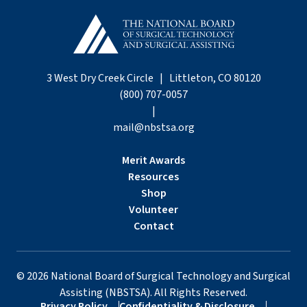
3 West Dry Creek Circle | Littleton, CO 80120
(800) 707-0057
|
mail@nbstsa.org
Merit Awards
Resources
Shop
Volunteer
Contact
©
2026
National Board of Surgical Technology and Surgical
Assisting (NBSTSA). All Rights Reserved.
Privacy Policy
Confidentiality & Disclosure