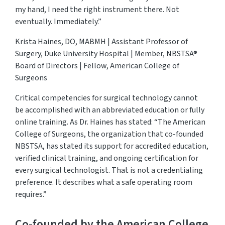
my hand, I need the right instrument there. Not
eventually. Immediately.”
Krista Haines, DO, MABMH | Assistant Professor of
Surgery, Duke University Hospital | Member, NBSTSA®
Board of Directors | Fellow, American College of
Surgeons
Critical competencies for surgical technology cannot
be
accomplished
with an abbreviated education or fully
online training. As Dr. Haines has
stated
: “The American
College of Surgeons, the organization that co-founded
NBSTSA, has
stated
its support for accredited education,
verified clinical training, and ongoing certification for
every surgical technologist. That is not a credentialing
preference. It describes what a safe operating room
requires.”
Co-founded by the American College