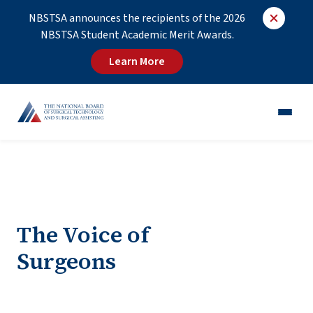
NBSTSA announces the recipients of the 2026
NBSTSA Student Academic Merit Awards.
Learn More
CST®
CSFA®
Employers
The Voice of
Educators
Surgeons
Job Board
About