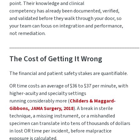
point.
Their
knowledge and
clinical
competency
has
already been documented, verified,
and
validated
before they walk through your door, so
your team can focus on integration and performance,
not remediation.
____________________________________________________
The Cost of Getting It Wrong
The financial and patient safety stakes are quantifiable.
OR time costs an average of
$36 to $37 per minute
, with
higher-acuity and specialty settings
running
considerably more
(
Childers & Maggard-
Gibbons, JAMA Surgery, 2018
). A break in sterile
technique, a missing instrument, or a mishandled
specimen can translate into tens of thousands of dollars
in lost OR time per
incident, before
malpractice
exposure is calculated.