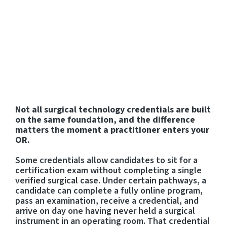
Practitioners Login
Program Directors Login
Not all surgical technology credentials are built
on the same foundation, and the difference
matters the moment a practitioner enters your
OR.
Some credentials allow candidates to sit for a
certification exam without completing a single
verified surgical case. Under certain pathways, a
candidate can complete a fully online program,
pass an examination, receive a credential, and
arrive on day one having never held a surgical
instrument in an operating room. That credential