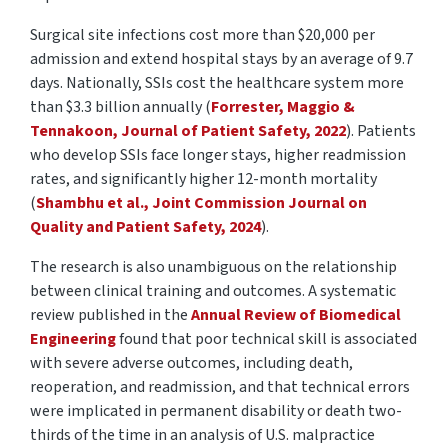
Surgical site infections cost more than
$20,000 per
admission
and extend hospital stays by an average of
9.7
days
. Nationally, SSIs cost the healthcare system more
than
$3.3 billion
annually
(
Forrester, Maggio &
Tennakoon, Journal of Patient Safety, 2022
). Patients
who develop SSIs face longer stays, higher readmission
rates, and significantly higher 12-month mortality
(
Shambhu et al., Joint Commission Journal on
Quality and Patient Safety, 2024
).
The research is also unambiguous on the relationship
between clinical training and outcomes. A systematic
review published in the
Annual Review of Biomedical
Engineering
found that poor technical skill is associated
with severe adverse outcomes, including death,
reoperation, and readmission, and that technical errors
were implicated in permanent disability or death two-
thirds of the time in an analysis of U.S. malpractice