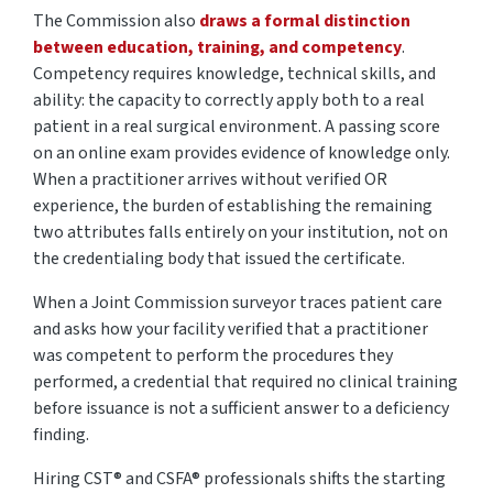
The Commission also
draws a formal distinction
between education, training, and competency
.
Competency requires knowledge, technical skills, and
ability: the capacity to correctly apply both to a real
patient in a real surgical environment. A passing score
on an online exam provides evidence of knowledge only.
When a practitioner arrives without verified OR
experience, the burden of
establishing
the remaining
two attributes falls entirely on your institution, not on
the credentialing body that issued the certificate.
When a Joint Commission surveyor traces patient care
and asks how your facility verified that a practitioner
was competent to perform the procedures they
performed, a credential that
required
no clinical training
before issuance is not a sufficient answer to a deficiency
finding.
Hiring CST®
and CSFA®
professionals
shifts
the starting