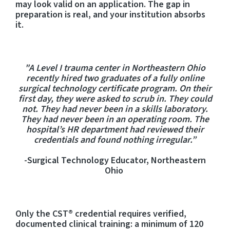
may look valid on an application. The gap in
preparation is real, and your institution absorbs
it.
"A Level I trauma center in Northeastern Ohio
recently hired two graduates of a fully online
surgical technology certificate program. On their
first day, they were asked to scrub in. They could
not. They had never been in a skills laboratory.
They had never been in an operating room. The
hospital’s HR department had reviewed their
credentials and found nothing irregular.”
-Surgical Technology Educator, Northeastern
Ohio
Only the CST® credential require
s
verified,
documented clinical training: a minimum of 120