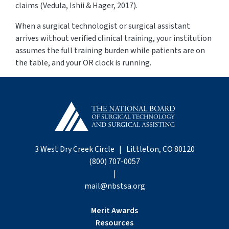
claims (Vedula, Ishii & Hager, 2017).
When a surgical technologist or surgical assistant
arrives without verified clinical training, your institution
assumes the full training burden while patients are on
the table
,
and your OR clock is running.
3 West Dry Creek Circle | Littleton, CO 80120
(800) 707-0057
|
mail@nbstsa.org
Merit Awards
Resources