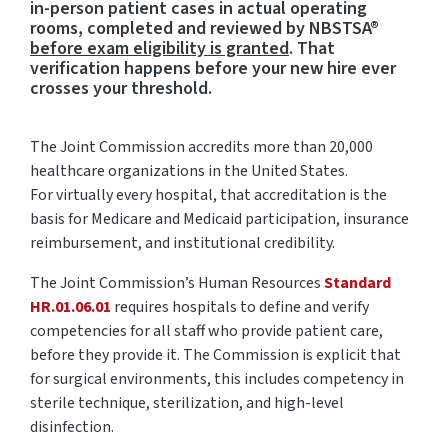
in-person patient cases in actual operating
rooms, completed and reviewed by NBSTSA®
before exam eligibility is granted
. That
verification happens before your new hire ever
crosses your threshold.
The Joint Commission accredits more than 20,000
healthcare organizations in the United States.
For
virtually every
hospital, that accreditation is the
basis for Medicare and Medicaid participation, insurance
reimbursement, and institutional credibility.
The Joint Commission’s Human Resources
Standard
HR.01.06.01
requires hospitals to define and verify
competencies for all staff who provide patient
care,
before
they provide it. The Commission is explicit that
for surgical environments, this includes competency in
sterile technique, sterilization, and high-level
disinfection.